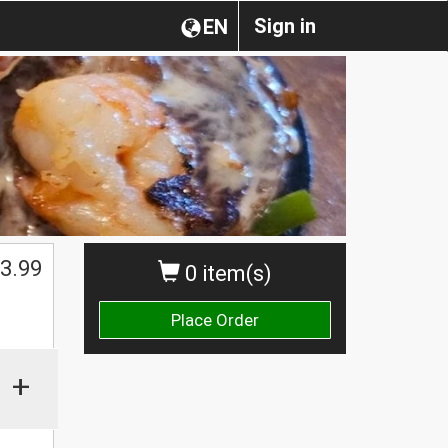
Sign in
EN
3.99
0 item(s)
Place Order
+