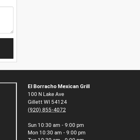
El Borracho Mexican Grill
100 N Lake Ave
Gillett WI 54124
(920) 855-4072
Sun
10:30 am - 9:00 pm
Mon
10:30 am - 9:00 pm