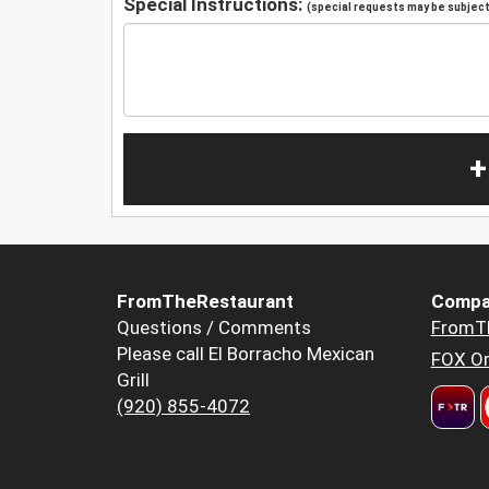
Special Instructions:
(special requests may be subject 
+
FromTheRestaurant
Compa
Questions / Comments
FromT
Please call El Borracho Mexican
FOX Or
Grill
(920) 855-4072