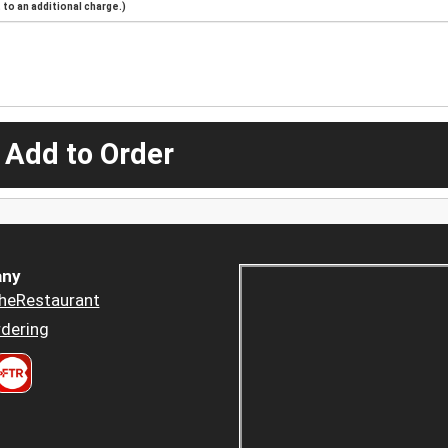
to an additional charge.)
 Add to Order
ny
heRestaurant
dering