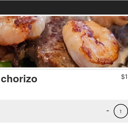
 chorizo
$
1
-
1