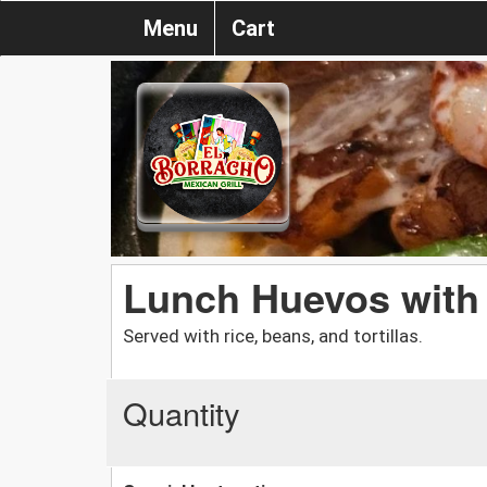
Menu
Cart
Lunch Huevos with
Served with rice, beans, and tortillas.
Quantity