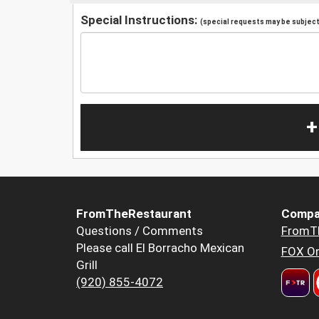
Special Instructions:
(special requests may be subject 
+
FromTheRestaurant
Compa
Questions / Comments
FromT
Please call El Borracho Mexican
FOX Or
Grill
(920) 855-4072