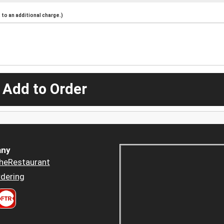
to an additional charge.)
 Add to Order
ny
heRestaurant
dering