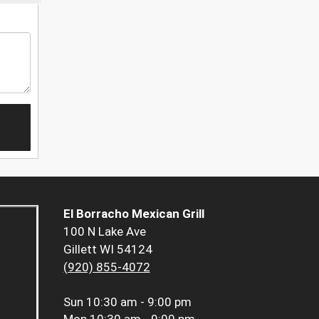
El Borracho Mexican Grill
100 N Lake Ave
Gillett WI 54124
(920) 855-4072
Sun
10:30 am - 9:00 pm