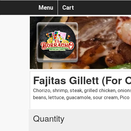
Menu
Cart
Fajitas Gillett (For 
Chorizo, shrimp, steak, grilled chicken, onion
beans, lettuce, guacamole, sour cream, Pico 
Quantity