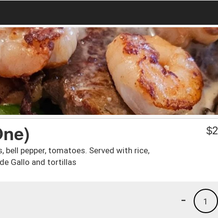
One)
$
2
s, bell pepper, tomatoes. Served with rice,
de Gallo and tortillas
-
1