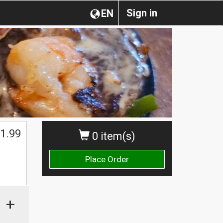
Sign in
EN
1.99
0 item(s)
Place Order
+