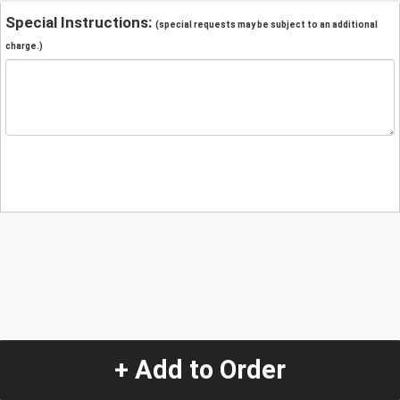
Special Instructions:
(special requests may be subject to an additional
charge.)
+ Add to Order