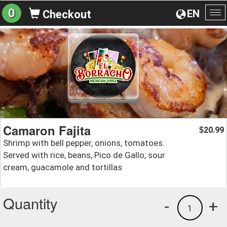
0
EN
Checkout
To
na
Camaron Fajita
20.99
$
Shrimp with bell pepper, onions, tomatoes.
Served with rice, beans, Pico de Gallo, sour
cream, guacamole and tortillas
Quantity
-
+
1