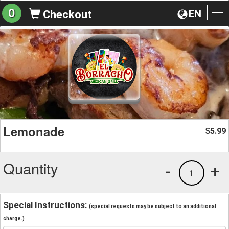
0
EN
Checkout
To
na
Lemonade
5.99
$
Quantity
-
+
1
Special Instructions:
(special requests may be subject to an additional
charge.)