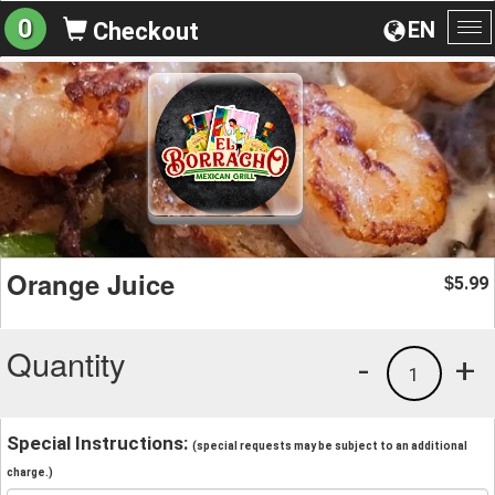
0
EN
Checkout
To
na
Orange Juice
5.99
$
Quantity
-
+
1
Special Instructions:
(special requests may be subject to an additional
charge.)