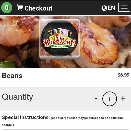
0
EN
Checkout
To
na
Beans
6.99
$
Quantity
-
+
1
Special Instructions:
(special requests may be subject to an additional
charge.)