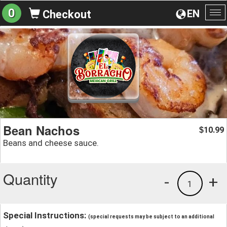
0
EN
Checkout
To
na
Bean Nachos
10.99
$
Beans and cheese sauce.
Quantity
-
+
1
Special Instructions:
(special requests may be subject to an additional