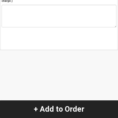
charge.)
+ Add to Order