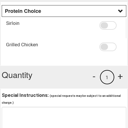
Protein Choice
Sirloin
Grilled Chicken
Quantity
-
+
1
Special Instructions:
(special requests may be subject to an additional
charge.)