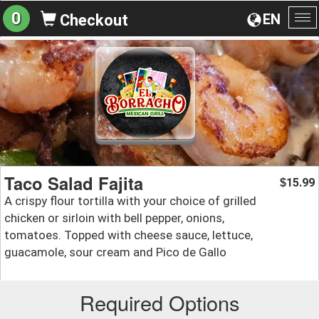
0
EN
Checkout
To
na
Taco Salad Fajita
15.99
$
A crispy flour tortilla with your choice of grilled
chicken or sirloin with bell pepper, onions,
tomatoes. Topped with cheese sauce, lettuce,
guacamole, sour cream and Pico de Gallo
Required Options