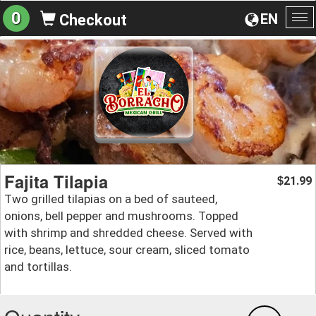
0
EN
Checkout
To
na
Fajita Tilapia
21.99
$
Two grilled tilapias on a bed of sauteed,
onions, bell pepper and mushrooms. Topped
with shrimp and shredded cheese. Served with
rice, beans, lettuce, sour cream, sliced tomato
and tortillas.