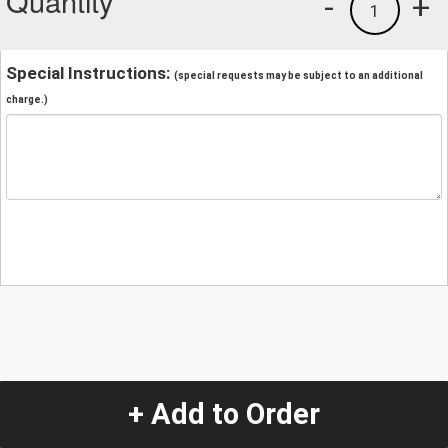
Quantity
-
+
1
Special Instructions:
(special requests may be subject to an additional
charge.)
+ Add to Order