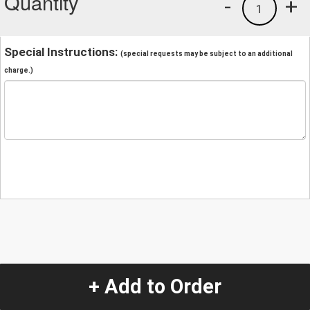
Quantity
-
+
1
Special Instructions:
(special requests may be subject to an additional
charge.)
+ Add to Order