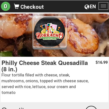
0
EN
Checkout
To
na
Philly Cheese Steak Quesadilla
16.99
$
(8 in.)
Flour tortilla filled with cheese, steak,
mushrooms, onions, topped with cheese sauce,
served with rice, lettuce, sour cream and
tomato